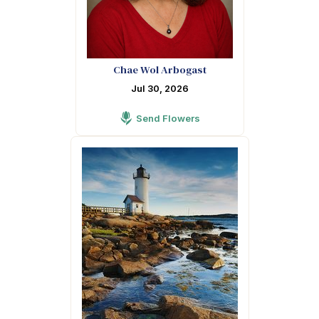
Chae Wol Arbogast
Jul 30, 2026
Send Flowers