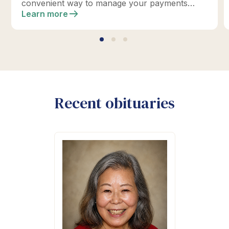
convenient way to manage your payments
online.
Learn more
Recent obituaries