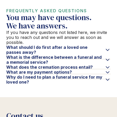
FREQUENTLY ASKED QUESTIONS
You may have questions.
We have answers.
If you have any questions not listed here, we invite
you to reach out and we will answer as soon as
possible.
What should I do first after a loved one
passes away?
What is the difference between a funeral and
a memorial service?
What does the cremation process entail?
What are my payment options?
Why do I need to plan a funeral service for my
loved one?
Contact us