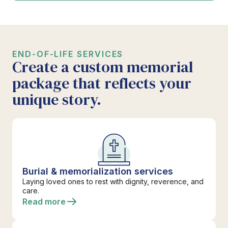
END-OF-LIFE SERVICES
Create a custom memorial
package that reflects your
unique story.
Burial & memorialization services
Laying loved ones to rest with dignity, reverence, and
care.
Read more