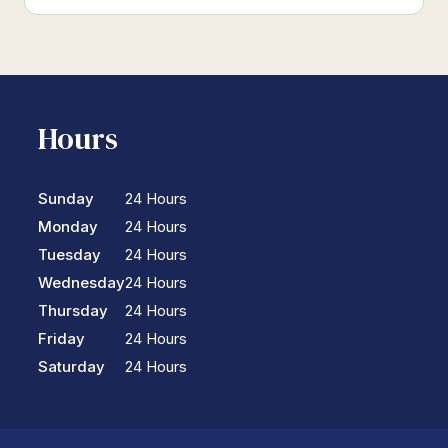
Hours
Sunday
24 Hours
Monday
24 Hours
Tuesday
24 Hours
Wednesday
24 Hours
Thursday
24 Hours
Friday
24 Hours
Saturday
24 Hours