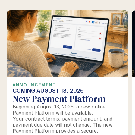
ANNOUNCEMENT
COMING AUGUST 13, 2026
New Payment Platform
Beginning August 13, 2026, a new online
Payment Platform will be available.
Your contract terms, payment amount, and
payment due date will not change. The new
Payment Platform provides a secure,