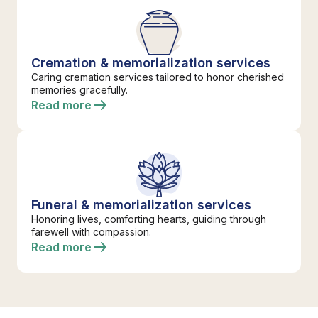
Cremation & memorialization services
Caring cremation services tailored to honor cherished
memories gracefully.
Read more
Funeral & memorialization services
Honoring lives, comforting hearts, guiding through
farewell with compassion.
Read more