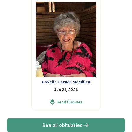
LaNelle Garner McMillen
Jun 21, 2026
Send Flowers
See all obituaries