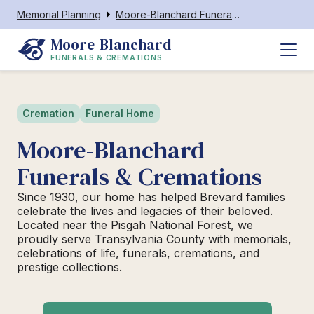
Memorial Planning
Moore-Blanchard Funerals & Cremations
Moore-Blanchard
FUNERALS & CREMATIONS
Cremation
Funeral Home
Moore-Blanchard
Funerals & Cremations
Since 1930, our home has helped Brevard families
celebrate the lives and legacies of their beloved.
Located near the Pisgah National Forest, we
proudly serve Transylvania County with memorials,
celebrations of life, funerals, cremations, and
prestige collections.