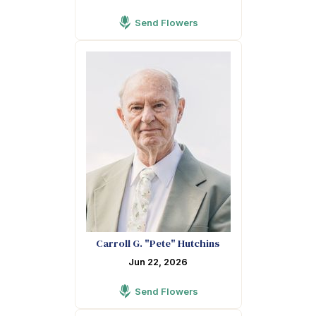
Send Flowers
Carroll G. "Pete" Hutchins
Jun 22, 2026
Send Flowers