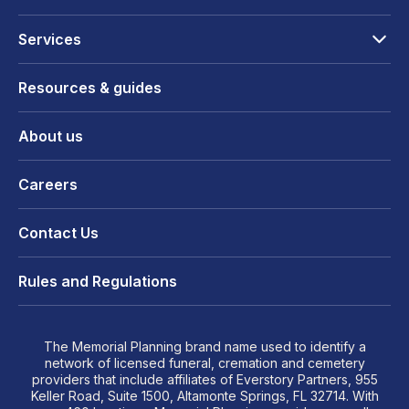
Services
Resources & guides
About us
Careers
Contact Us
Rules and Regulations
The Memorial Planning brand name used to identify a
network of licensed funeral, cremation and cemetery
providers that include affiliates of Everstory Partners, 955
Keller Road, Suite 1500, Altamonte Springs, FL 32714. With