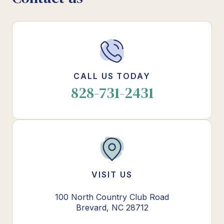
CALL US TODAY
828-731-2431
VISIT US
100 North Country Club Road
Brevard, NC 28712