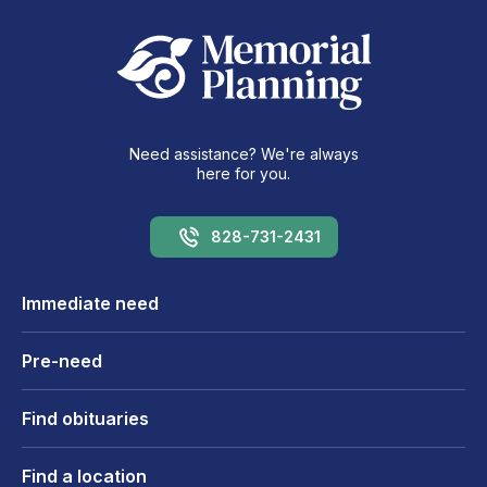
Need assistance? We're always
here for you.
828-731-2431
Immediate need
Pre-need
Find obituaries
Find a location