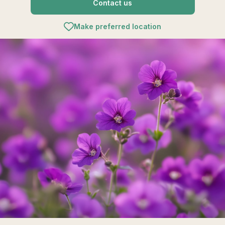
Contact us
Make preferred location