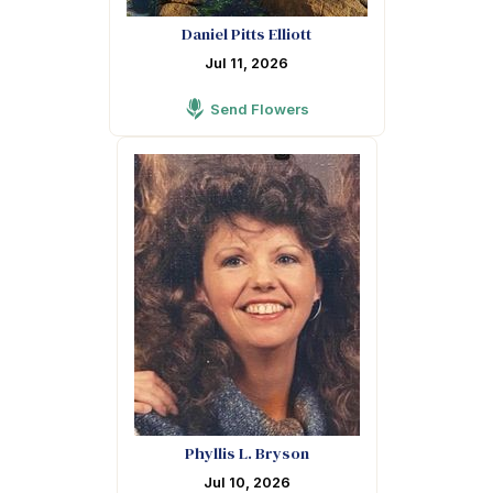
Daniel Pitts Elliott
Jul 11, 2026
Send Flowers
Phyllis L. Bryson
Jul 10, 2026