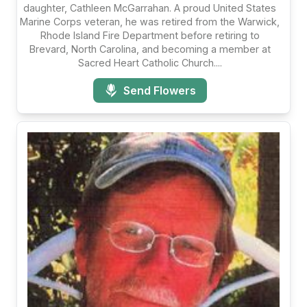
daughter, Cathleen McGarrahan. A proud United States
Marine Corps veteran, he was retired from the Warwick,
Rhode Island Fire Department before retiring to
Brevard, North Carolina, and becoming a member at
Sacred Heart Catholic Church....
Send Flowers