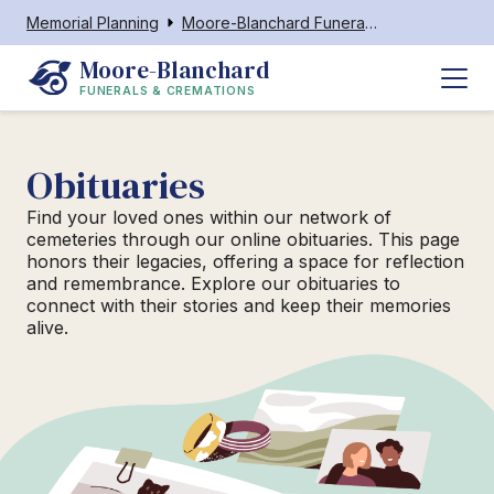
Memorial Planning
Moore-Blanchard Funerals & Cremations
Moore-Blanchard
FUNERALS & CREMATIONS
Obituaries
Find your loved ones within our network of
cemeteries through our online obituaries. This page
honors their legacies, offering a space for reflection
and remembrance. Explore our obituaries to
connect with their stories and keep their memories
alive.