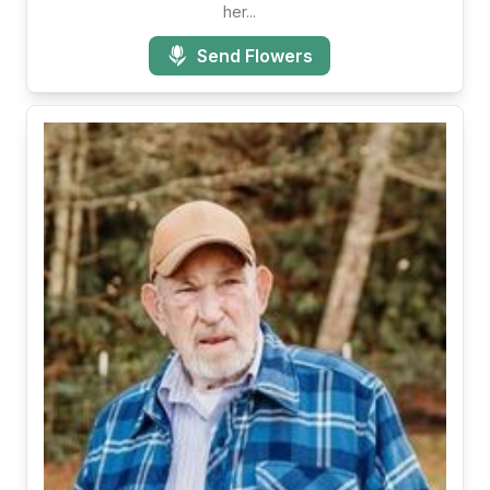
her...
Send Flowers