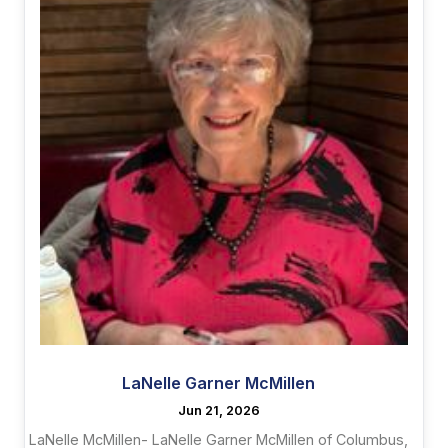
LaNelle Garner McMillen
Jun 21, 2026
LaNelle McMillen- LaNelle Garner McMillen of Columbus,