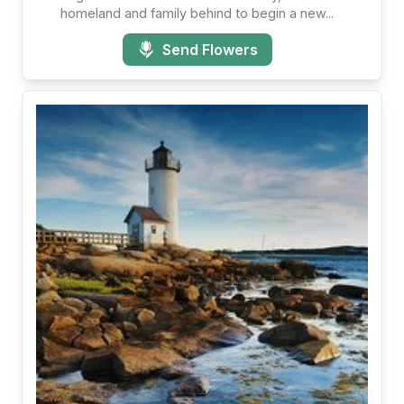
homeland and family behind to begin a new...
Send Flowers