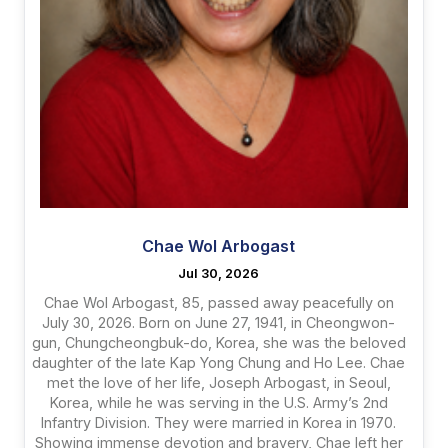
Chae Wol Arbogast
Jul 30, 2026
Chae Wol Arbogast, 85, passed away peacefully on
July 30, 2026. Born on June 27, 1941, in Cheongwon-
gun, Chungcheongbuk-do, Korea, she was the beloved
daughter of the late Kap Yong Chung and Ho Lee. Chae
met the love of her life, Joseph Arbogast, in Seoul,
Korea, while he was serving in the U.S. Army’s 2nd
Infantry Division. They were married in Korea in 1970.
Showing immense devotion and bravery, Chae left her