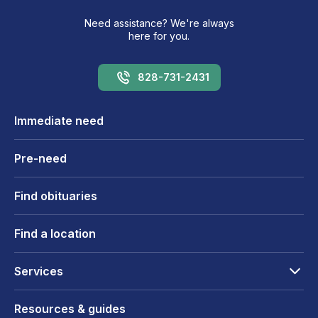
Need assistance? We're always
here for you.
828-731-2431
Immediate need
Pre-need
Find obituaries
Find a location
Services
Resources & guides