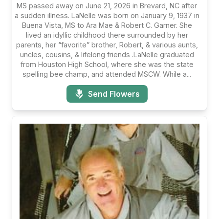
MS passed away on June 21, 2026 in Brevard, NC after
a sudden illness. LaNelle was born on January 9, 1937 in
Buena Vista, MS to Ara Mae & Robert C. Garner. She
lived an idyllic childhood there surrounded by her
parents, her “favorite” brother, Robert, & various aunts,
uncles, cousins, & lifelong friends .LaNelle graduated
from Houston High School, where she was the state
spelling bee champ, and attended MSCW. While a...
Send Flowers