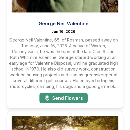
George Neil Valentine
Jun 16, 2026
George Neil Valentine, 65, of Rosman, passed away on
Tuesday, June 16, 2026. A native of Warren,
Pennsylvania, he was the son of the late Glen S. and
Ruth Whitmire Valentine. George started working at an
early age for Valentine Disposal, until he graduated high
school in 1979. He also did survey work, construction
work on housing projects and also as greenskeeper at
several different golf courses. He enjoyed riding his
motorcycles, camping, his dogs and a good game of...
Send Flowers