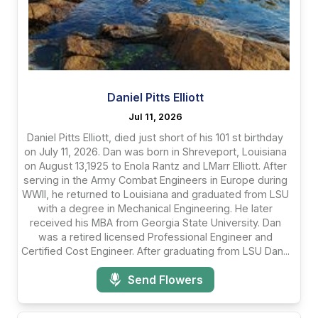
Daniel Pitts Elliott
Jul 11, 2026
Daniel Pitts Elliott, died just short of his 101 st birthday
on July 11, 2026. Dan was born in Shreveport, Louisiana
on August 13,1925 to Enola Rantz and LMarr Elliott. After
serving in the Army Combat Engineers in Europe during
WWII, he returned to Louisiana and graduated from LSU
with a degree in Mechanical Engineering. He later
received his MBA from Georgia State University. Dan
was a retired licensed Professional Engineer and
Certified Cost Engineer. After graduating from LSU Dan...
Send Flowers