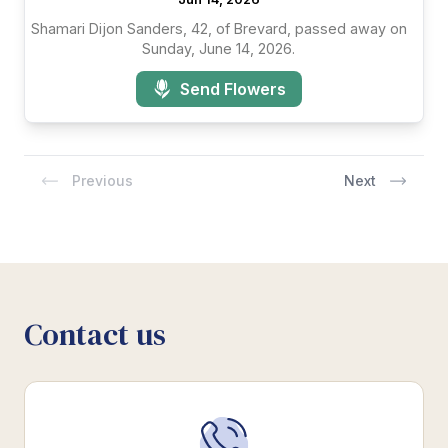
Shamari Dijon Sanders, 42, of Brevard, passed away on
Sunday, June 14, 2026.
Send Flowers
Previous
Next
Contact us