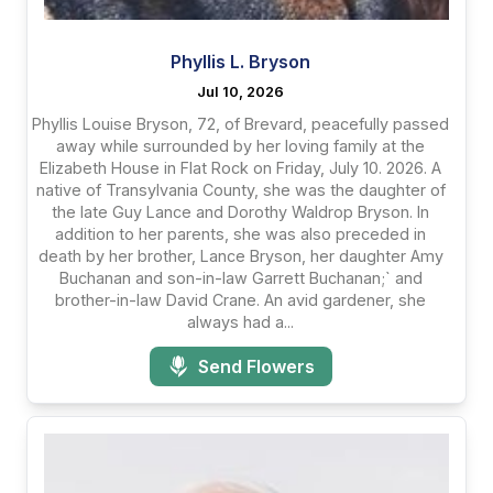
Phyllis L. Bryson
Jul 10, 2026
Phyllis Louise Bryson, 72, of Brevard, peacefully passed
away while surrounded by her loving family at the
Elizabeth House in Flat Rock on Friday, July 10. 2026. A
native of Transylvania County, she was the daughter of
the late Guy Lance and Dorothy Waldrop Bryson. In
addition to her parents, she was also preceded in
death by her brother, Lance Bryson, her daughter Amy
Buchanan and son-in-law Garrett Buchanan;` and
brother-in-law David Crane. An avid gardener, she
always had a...
Send Flowers