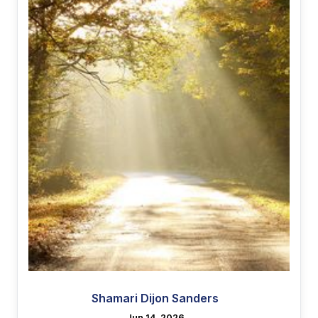
Shamari Dijon Sanders
Jun 14, 2026