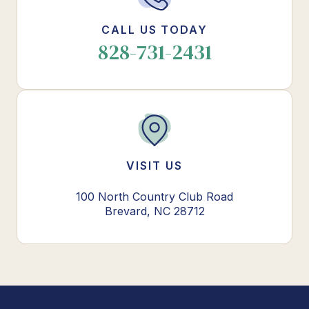
CALL US TODAY
828-731-2431
VISIT US
100 North Country Club Road
Brevard, NC 28712