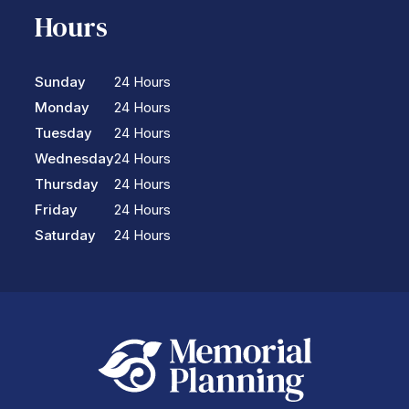
Hours
Sunday
24 Hours
Monday
24 Hours
Tuesday
24 Hours
Wednesday
24 Hours
Thursday
24 Hours
Friday
24 Hours
Saturday
24 Hours