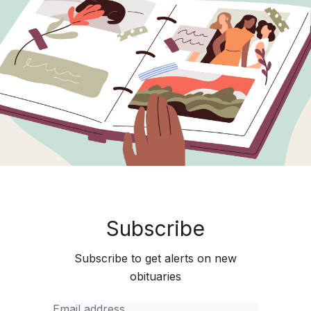
Subscribe
Subscribe to get alerts on new
obituaries