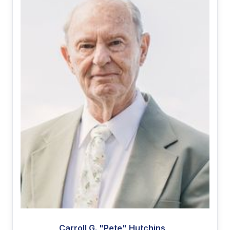
Carroll G. "Pete" Hutchins