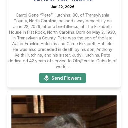
Jun 22, 2026
Carrol Gene “Pete” Hutchins, 88, of Transylvania
County, North Carolina, passed away peacefully on
June 22, 2026, after a brief illness, at The Elizabeth
House in Flat Rock, North Carolina. Born on May 2, 1938,
in Transylvania County, Pete was the son of the late
Walter Franklin Hutchins and Carrie Elizabeth Hatfield.
He was also preceded in death by his son, Anthony
Keith Hutchins, and his sister, Judy Hutchins. Pete
dedicated 42 years of service to Olin/Ecusta. Outside of
work,...
Send Flowers