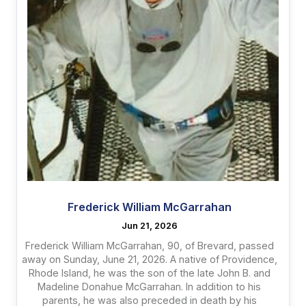
Frederick William McGarrahan
Jun 21, 2026
Frederick William McGarrahan, 90, of Brevard, passed
away on Sunday, June 21, 2026. A native of Providence,
Rhode Island, he was the son of the late John B. and
Madeline Donahue McGarrahan. In addition to his
parents, he was also preceded in death by his