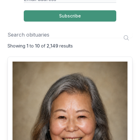
Subscribe
Showing
1
to
10
of
2,149
results