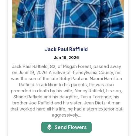
Jack Paul Raffield
Jun 19, 2026
Jack Paul Raffield, 82, of Pisgah Forest, passed away
on June 19, 2026. A native of Transylvania County, he
was the son of the late Roby Paul and Naomi Hamilton
Raffield. In addition to his parents, he was also
preceded in death by his wife, Nancy Raffield, his son,
Shane Raffield and his daughter, Tania Torrence; his
brother Joe Raffield and his sister, Jean Dietz. A man
that worked hard all his life, he had a stern exterior but
aggressively...
Send Flowers