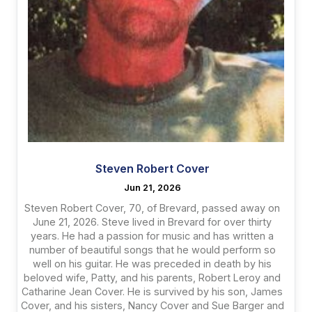
Steven Robert Cover
Jun 21, 2026
Steven Robert Cover, 70, of Brevard, passed away on
June 21, 2026. Steve lived in Brevard for over thirty
years. He had a passion for music and has written a
number of beautiful songs that he would perform so
well on his guitar. He was preceded in death by his
beloved wife, Patty, and his parents, Robert Leroy and
Catharine Jean Cover. He is survived by his son, James
Cover, and his sisters, Nancy Cover and Sue Barger and