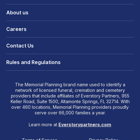
About us
Careers
Contact Us
Rules and Regulations
The Memorial Planning brand name used to identify a
network of licensed funeral, cremation and cemetery
providers that include affiliates of Everstory Partners, 955
Keller Road, Suite 1500, Altamonte Springs, FL 32714. With
over 460 locations, Memorial Planning providers proudly
serve over 66,000 families a year.
Learn more at
Everstorypartners.com